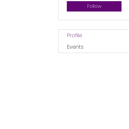
Follow
Profile
Events