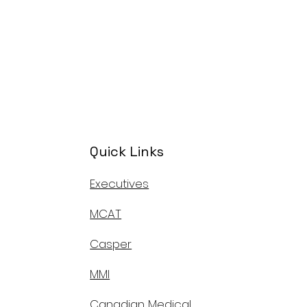
Quick Links
Executives
MCAT
Casper
MMI
Canadian Medical