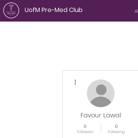
UofM Pre-Med Club
A
More actions
Favour Lawal
0
0
Followers
Following