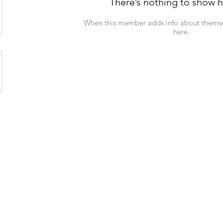
There’s nothing to show h
When this member adds info about themselv
here.