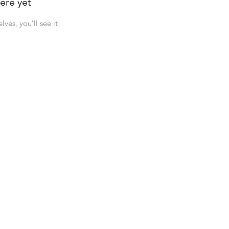
ere yet
es, you’ll see it