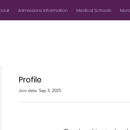
bout
Admissions Information
Medical Schools
More.
Profile
Join date: Sep 3, 2025