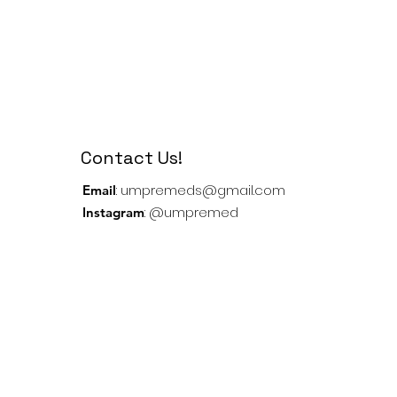
Contact Us!
:
umpremeds@gmail.com
Email
: @umpremed
Instagram