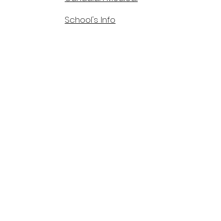
School's Info