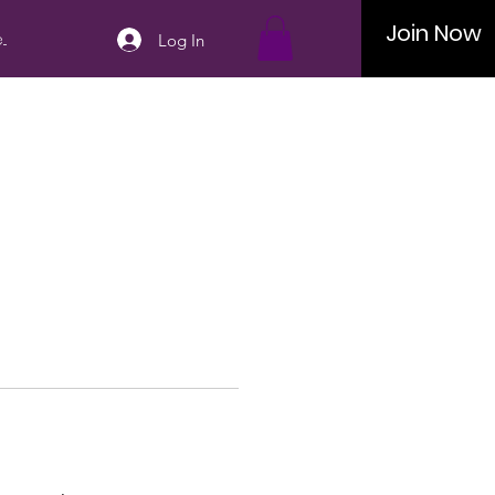
Join Now
..
Log In