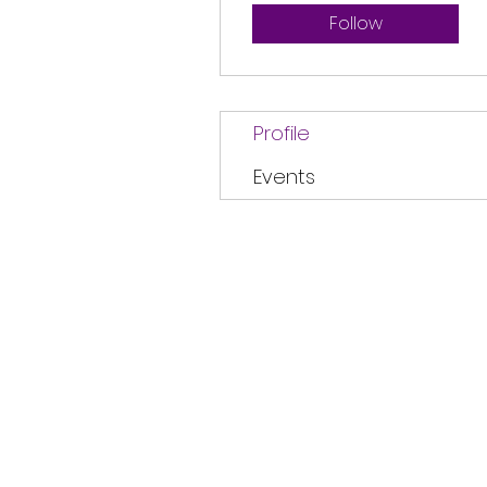
Follow
Profile
Events