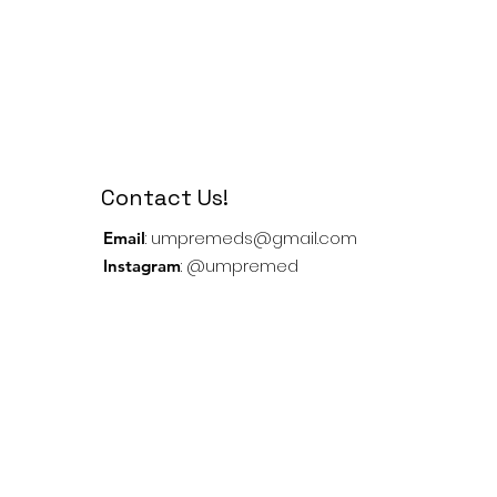
Contact Us!
:
umpremeds@gmail.com
Email
: @umpremed
Instagram