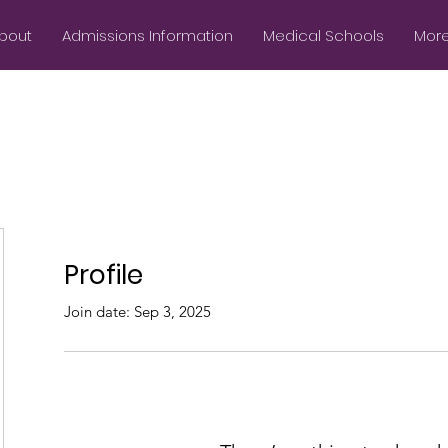
bout
Admissions Information
Medical Schools
More.
Profile
Join date: Sep 3, 2025