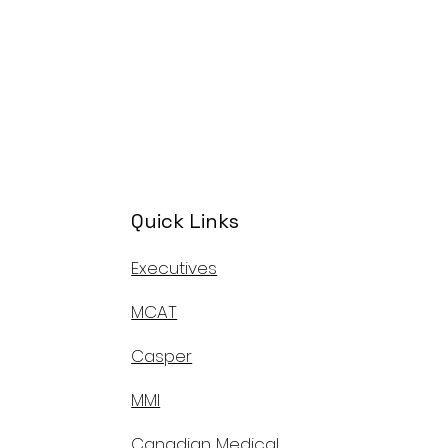
Quick Links
Executives
MCAT
Casper
MMI
Canadian Medical