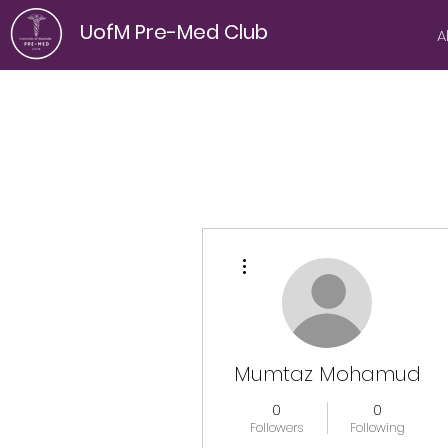
UofM Pre-Med Club
A
More actions
Mumtaz Mohamud
0
0
Followers
Following