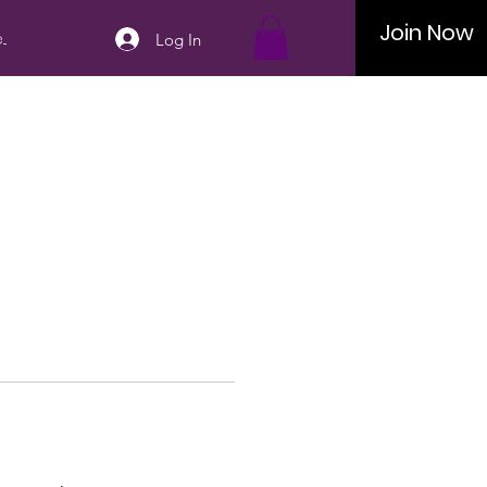
Join Now
..
Log In