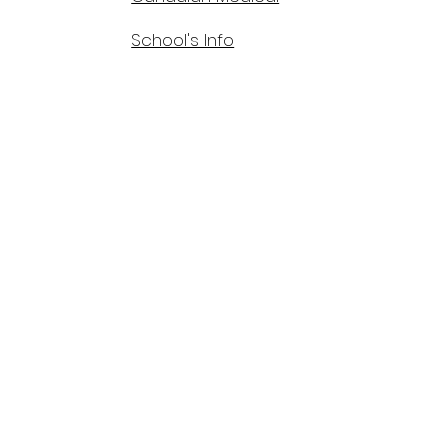
School's Info