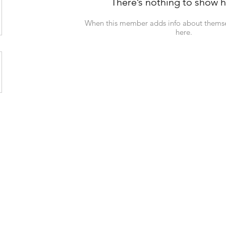
There’s nothing to show h
When this member adds info about themselv
here.