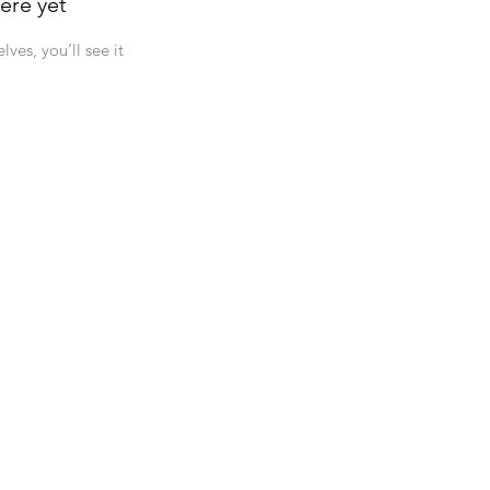
ere yet
es, you’ll see it