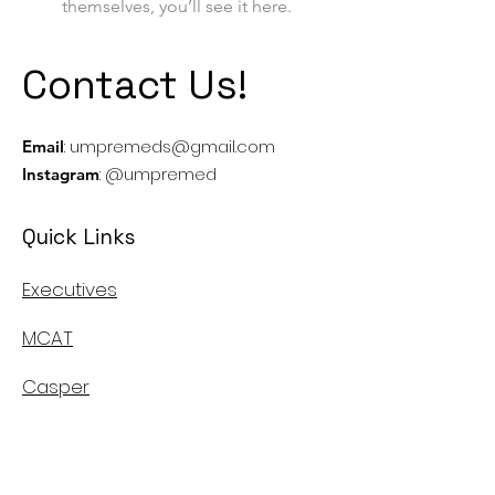
themselves, you’ll see it here.
Contact Us!
:
umpremeds@gmail.com
Email
: @umpremed
Instagram
Quick Links
Executives
MCAT
Casper
MMI
Canadian Medical School's Info