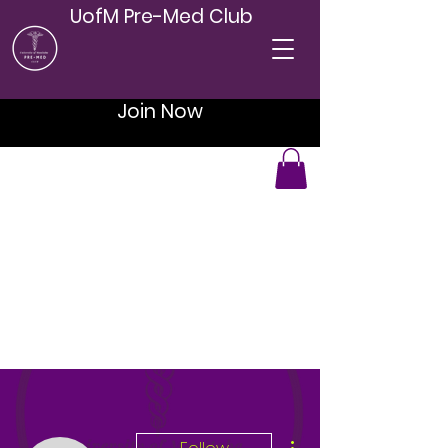
UofM Pre-Med Club
Join Now
More actions