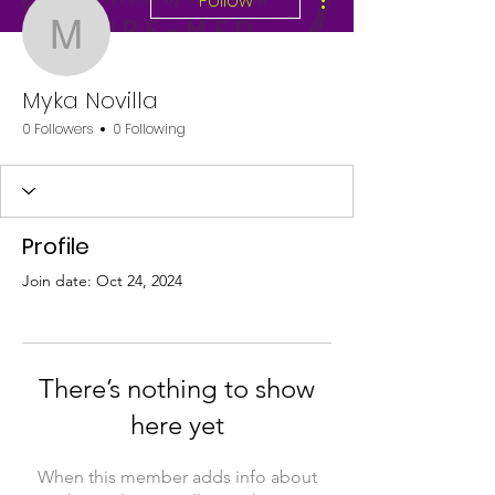
Follow
Myka Novilla
Myka Novilla
0 Followers
0 Following
Profile
Join date: Oct 24, 2024
There’s nothing to show
here yet
When this member adds info about