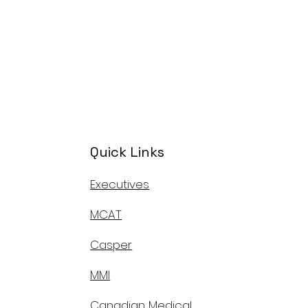
Quick Links
Executives
MCAT
Casper
MMI
Canadian Medical