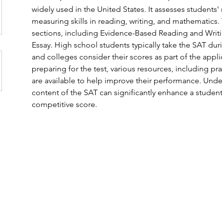
widely used in the United States. It assesses students'
measuring skills in reading, writing, and mathematics.
sections, including Evidence-Based Reading and Writi
Essay. High school students typically take the SAT durin
and colleges consider their scores as part of the appli
preparing for the test, various resources, including pra
are available to help improve their performance. Unde
content of the SAT can significantly enhance a student
competitive score. 