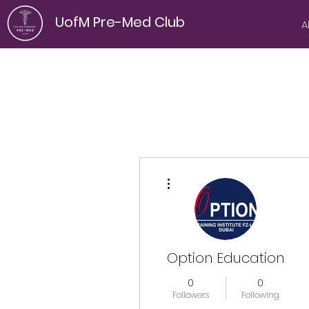
UofM Pre-Med Club
A
More actions
Option Education
0
0
Followers
Following