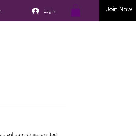
Join Now
..
Log In
zed college admissions test 