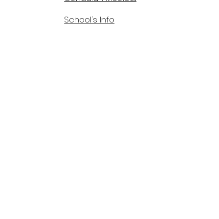
School's Info