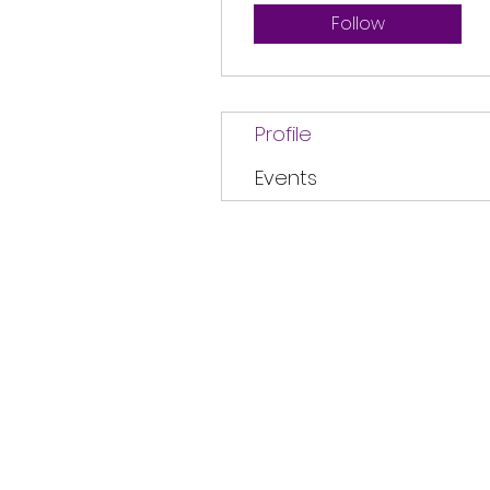
Follow
Profile
Events