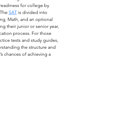
 readiness for college by 
 The 
SAT
 is divided into 
ng, Math, and an optional 
g their junior or senior year, 
cation process. For those 
ctice tests and study guides, 
rstanding the structure and 
’s chances of achieving a 