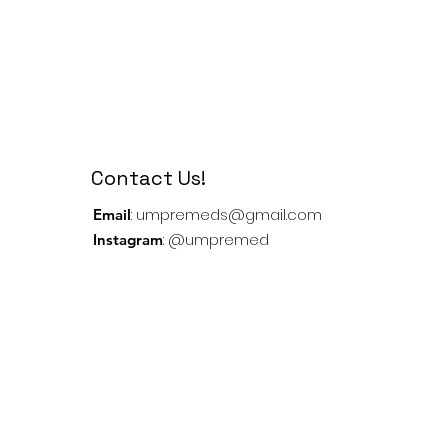
Contact Us!
:
umpremeds@gmail.com
Email
: @umpremed
Instagram