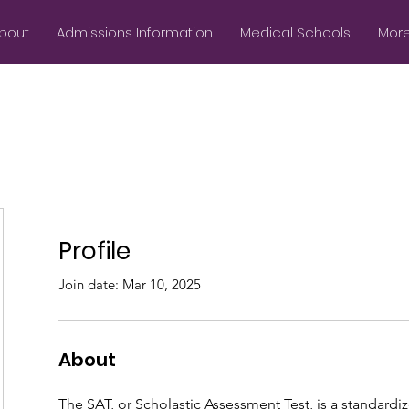
bout
Admissions Information
Medical Schools
More.
Profile
Join date: Mar 10, 2025
About
The SAT, or Scholastic Assessment Test, is a standardi