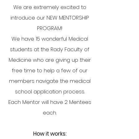
We are extremely excited to
introduce our NEW MENTORSHIP
PROGRAM!
We have 15 wonderful Medical
students at the Rady Faculty of
Medicine who are giving up their
free time to help a few of our
members navigate the medical
school application process.
Each Mentor will have 2 Mentees
each.
How it works: