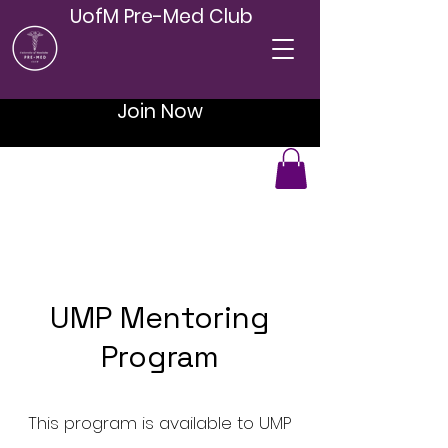
UofM Pre-Med Club
Join Now
UMP Mentoring
Program
This program is available to UMP