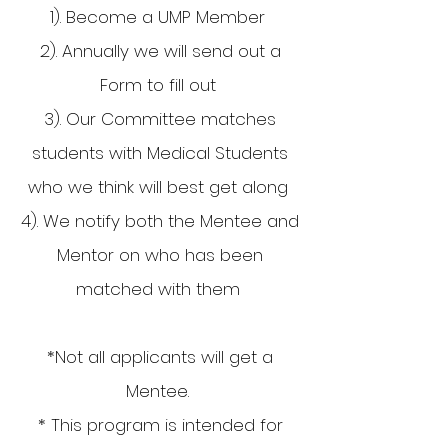
1). Become a UMP Member
2). Annually we will send out a
Form to fill out
3). Our Committee matches
students with Medical Students
who we think will best get along
4). We notify both the Mentee and
Mentor on who has been
matched with them
*Not all applicants will get a
Mentee.
* This program is intended for