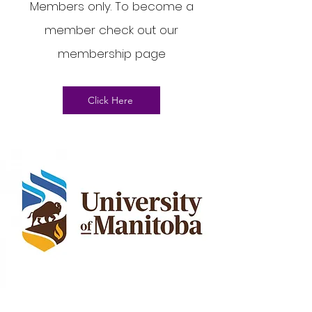
Members only. To become a
member check out our
membership page
Click Here