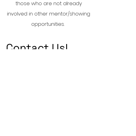
those who are not already
involved in other mentor/showing
opportunities.
Contact Us!
:
umpremeds@gmail.com
Email
: @umpremed
Instagram
Quick Links
Executives
MCAT
Casper