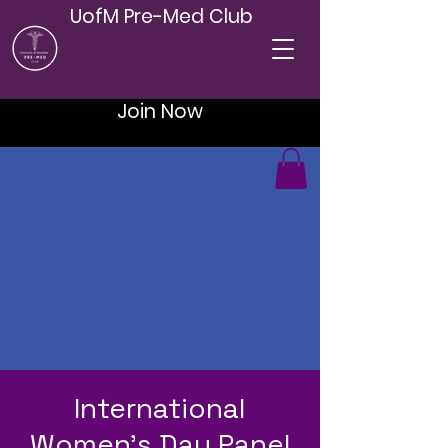
UofM Pre-Med Club
Join Now
International
Women's Day Panel