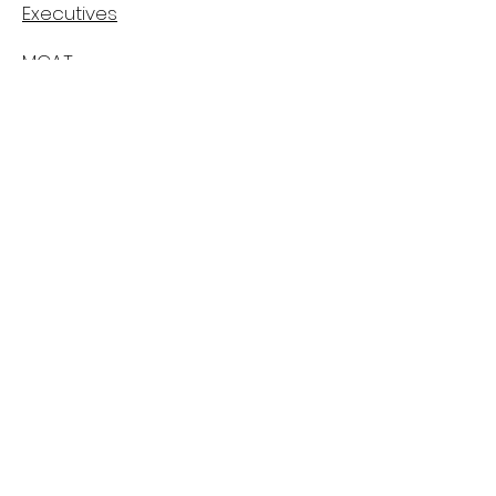
Executives
MCAT
Casper
MMI
Canadian Medical School's Info