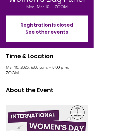
Mon, Mar 10
  |  
ZOOM
Registration is closed
See other events
Time & Location
Mar 10, 2025, 6:00 p.m. – 8:00 p.m.
ZOOM
About the Event