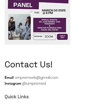
Contact Us!
:
umpremeds@gmail.com
Email
: @umpremed
Instagram
Quick Links