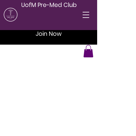
UofM Pre-Med Club
Join Now