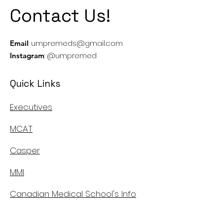
Contact Us!
:
umpremeds@gmail.com
Email
: @umpremed
Instagram
Quick Links
Executives
MCAT
Casper
MMI
Canadian Medical School's Info