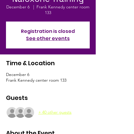
December 6
  |  
Frank Kennedy center room
133
Registration is closed
See other events
Time & Location
December 6
Frank Kennedy center room 133
Guests
+ 40 other guests
About the Event