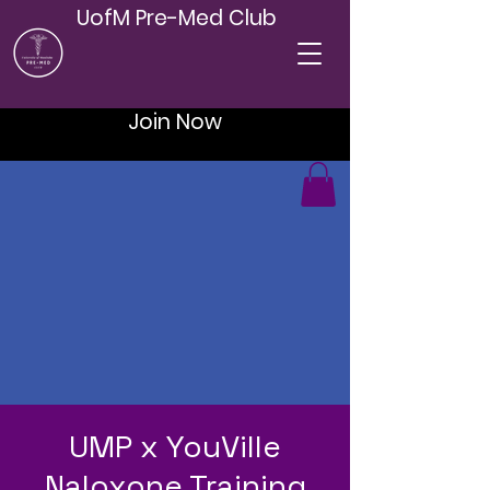
UofM Pre-Med Club
Join Now
UMP x YouVille
Naloxone Training