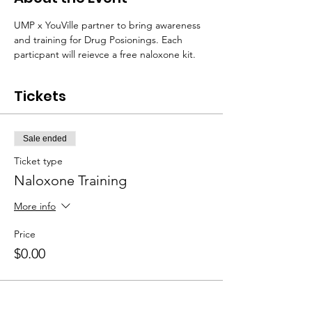
UMP x YouVille partner to bring awareness 
and training for Drug Posionings. Each 
particpant will reievce a free naloxone kit. 
Tickets
Sale ended
Ticket type
Naloxone Training
More info
Price
$0.00