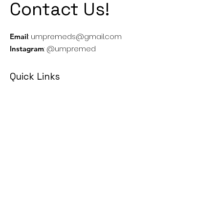
Contact Us!
:
umpremeds@gmail.com
Email
: @umpremed
Instagram
Quick Links
Executives
MCAT
Casper
MMI
Canadian Medical School's Info