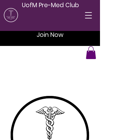
UofM Pre-Med Club
Join Now