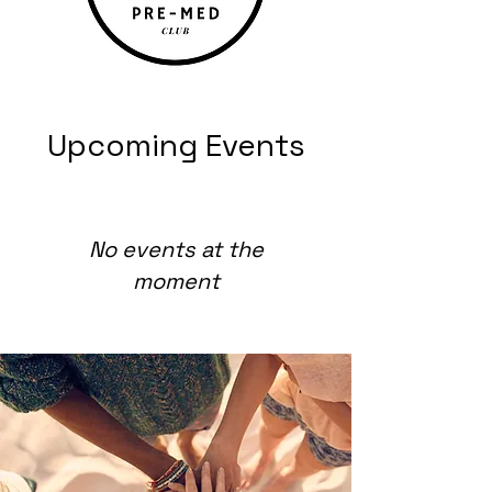
Upcoming Events
No events at the
moment