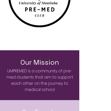
Our Mission
UMPREMED is a community of pre-
med students that aim to support
each other on the journey to
medical school