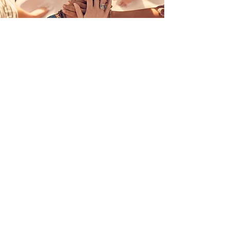
Join Us
Join our community of
Pre-Medical Students
Join Now!