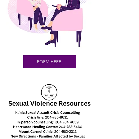
FORM HERE