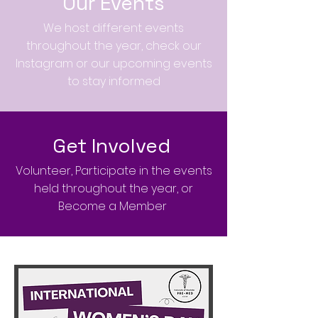
Our Events
We host different events
throughout the year, check our
Instagram or our upcoming events
to stay informed
Get Involved
Volunteer, Participate in the events
held throughout the year, or
Become a Member