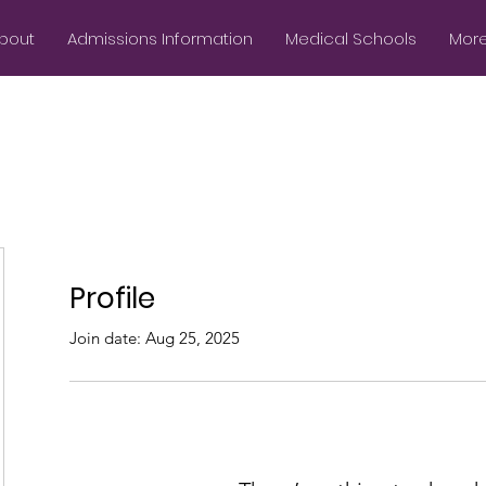
bout
Admissions Information
Medical Schools
More.
Profile
Join date: Aug 25, 2025