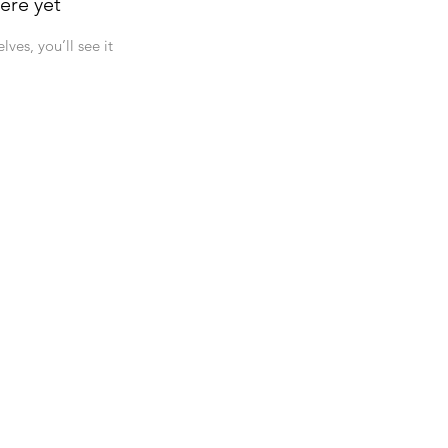
ere yet
es, you’ll see it