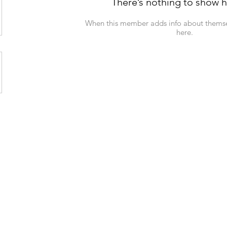
There’s nothing to show h
When this member adds info about themselv
here.