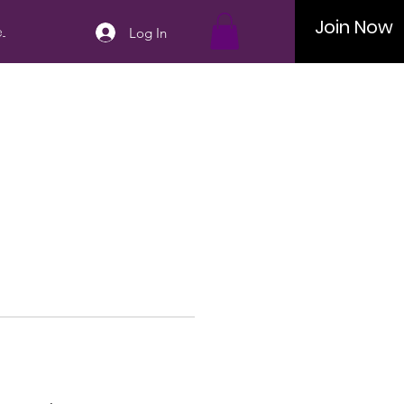
Join Now
..
Log In