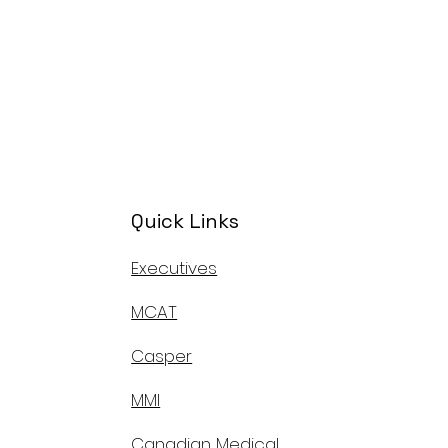
Quick Links
Executives
MCAT
Casper
MMI
Canadian Medical