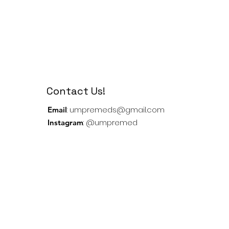
Contact Us!
:
umpremeds@gmail.com
Email
: @umpremed
Instagram