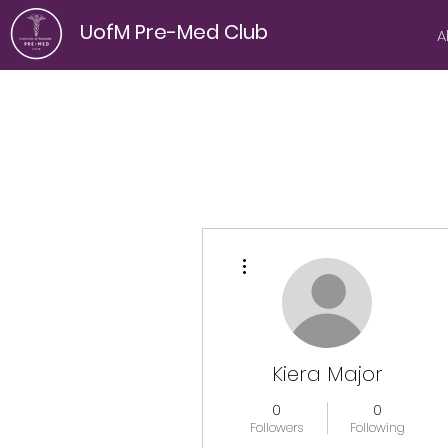
UofM Pre-Med Club
A
More actions
Kiera Major
0
0
Followers
Following