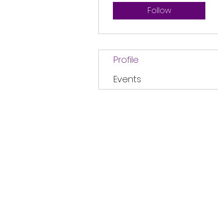
Follow
Profile
Events