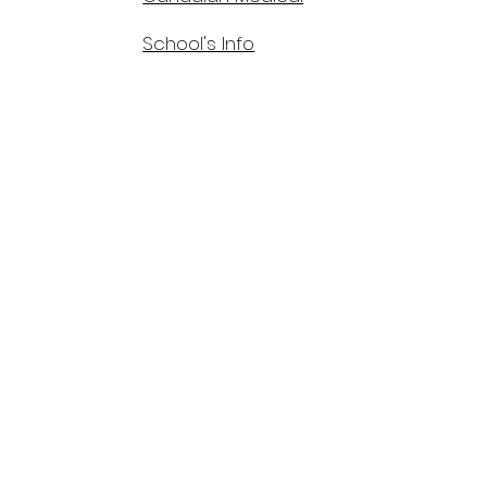
School's Info