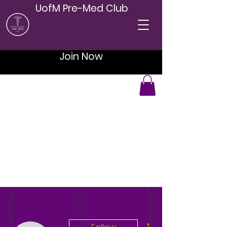
UofM Pre-Med Club
Join Now
More actions