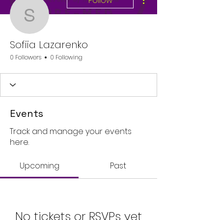
Follow
Sofiia Lazarenko
Sofiia Lazarenko
0 Followers
0 Following
Events
Track and manage your events
here.
Upcoming
Past
No tickets or RSVPs yet