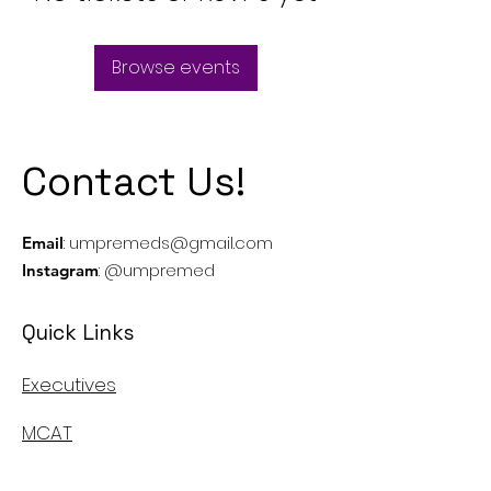
Browse events
Contact Us!
:
umpremeds@gmail.com
Email
: @umpremed
Instagram
Quick Links
Executives
MCAT
Casper