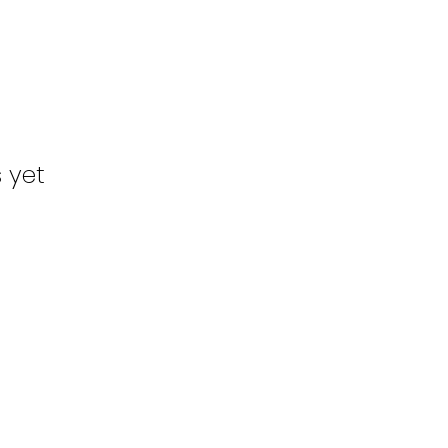
s yet