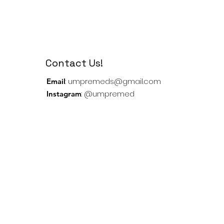
Contact Us!
:
umpremeds@gmail.com
Email
: @umpremed
Instagram