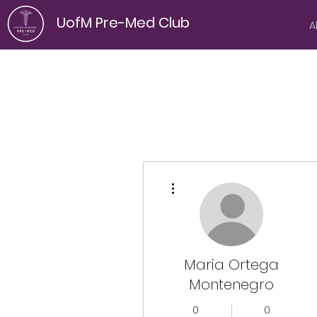
UofM Pre-Med Club
A
More actions
Maria Ortega
Montenegro
0
0