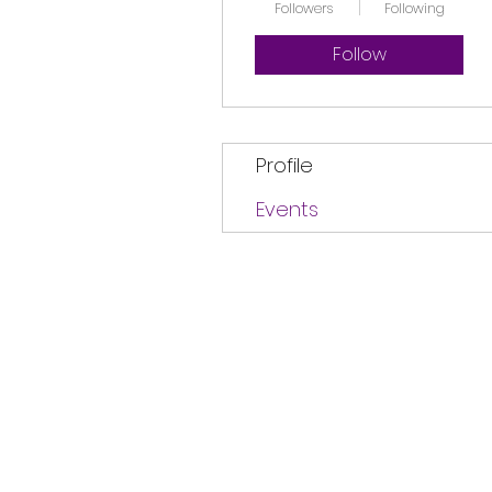
Followers
Following
Follow
Profile
Events