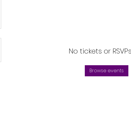
No tickets or RSVP
Browse events