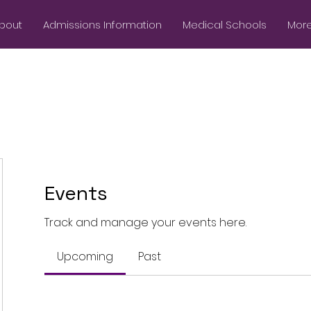
bout
Admissions Information
Medical Schools
More.
Events
Track and manage your events here.
Upcoming
Past