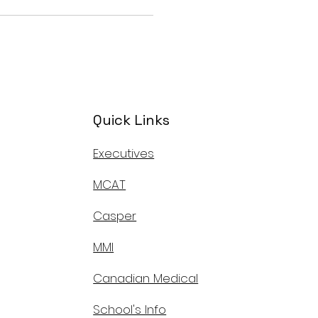
Quick Links
Executives
MCAT
Casper
MMI
Canadian Medical
School's Info