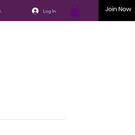
Join Now
..
Log In